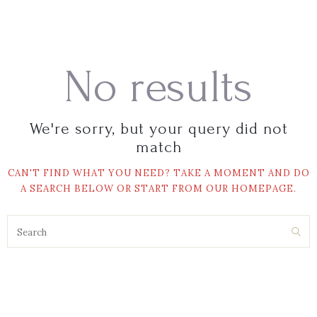
No results
We're sorry, but your query did not
match
CAN'T FIND WHAT YOU NEED? TAKE A MOMENT AND DO
A SEARCH BELOW OR START FROM
OUR HOMEPAGE
.