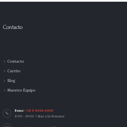
Contacto
Contacto
Carrito
Blog
Nuestro Equipo
Fono:
+56 9 6496 4009
8:00 - 19:00 7 dias a la Semana