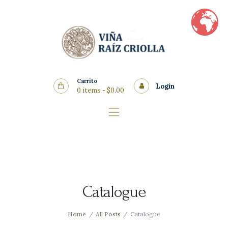
Home
Vinos
Quienes Somos
Nosotros
Carrito
Blog
Login
0 items
-
$0.00
Contacto
Catalogue
Home
All Posts
Catalogue